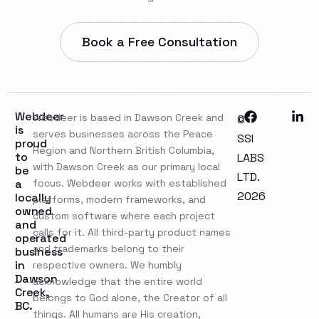
Book a Free Consultation
Webdeer
Webdeer is based in Dawson Creek and
©
is
serves businesses across the Peace
SSI
proud
Region and Northern British Columbia,
to
LABS
with Dawson Creek as our primary local
be
LTD.
a
focus. Webdeer works with established
2026
locally
platforms, modern frameworks, and
owned
custom software where each project
and
calls for it. All third-party product names
operated
and trademarks belong to their
business
in
respective owners. We humbly
Dawson
acknowledge that the entire world
Creek,
belongs to God alone, the Creator of all
BC.
things. All humans are His creation,