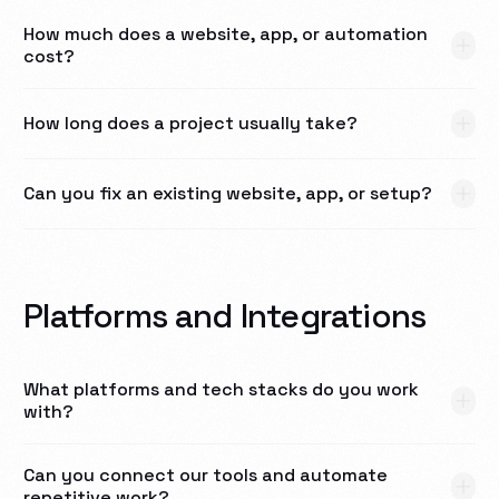
How much does a website, app, or automation
cost?
How long does a project usually take?
Can you fix an existing website, app, or setup?
Platforms and Integrations
What platforms and tech stacks do you work
with?
Can you connect our tools and automate
repetitive work?