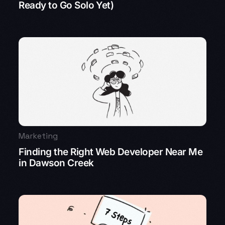
Ready to Go Solo Yet)
Marketing
Finding the Right Web Developer Near Me
in Dawson Creek