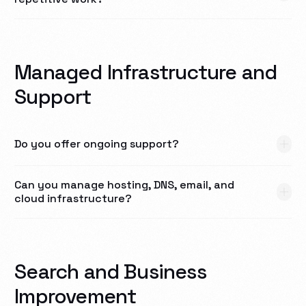
Managed Infrastructure and
Support
Do you offer ongoing support?
Can you manage hosting, DNS, email, and
cloud infrastructure?
Search and Business
Improvement