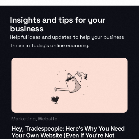
Insights and tips for your
business
Helpful ideas and updates to help your business
thrive in today’s online economy.
Marketing
,
Website
Hey, Tradespeople: Here’s Why You Need
Your Own Website (Even If You’re Not