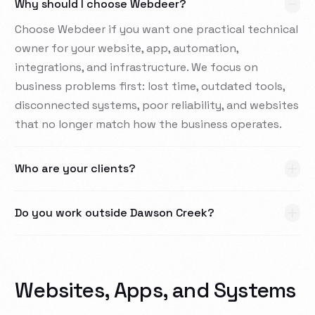
Why should I choose Webdeer?
Choose Webdeer if you want one practical technical
owner for your website, app, automation,
integrations, and infrastructure. We focus on
business problems first: lost time, outdated tools,
disconnected systems, poor reliability, and websites
that no longer match how the business operates.
Who are your clients?
Do you work outside Dawson Creek?
Websites, Apps, and Systems