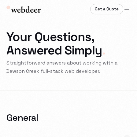
Get a Quote
Your Questions,
Answered Simply
.
Straightforward answers about working with a
Dawson Creek full-stack web developer.
General