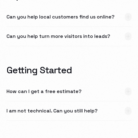
Can you help local customers find us online?
Can you help turn more visitors into leads?
Getting Started
How can I get a free estimate?
I am not technical. Can you still help?