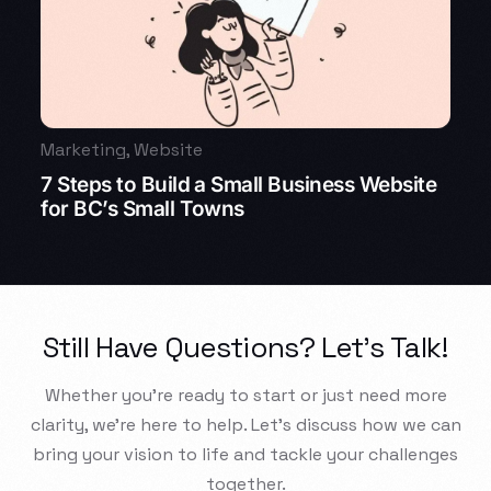
Marketing
,
Website
7 Steps to Build a Small Business Website
for BC’s Small Towns
Still Have Questions? Let’s Talk!
Whether you’re ready to start or just need more
clarity, we’re here to help. Let’s discuss how we can
bring your vision to life and tackle your challenges
together.