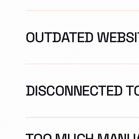
OUTDATED WEBSI
DISCONNECTED T
TOO MUCH MANU