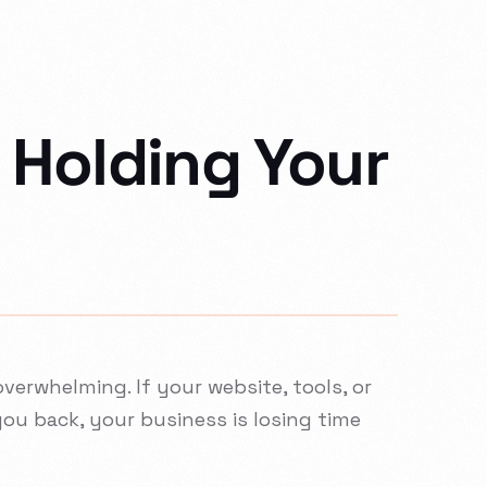
 Holding Your
verwhelming. If your website, tools, or
you back, your business is losing time