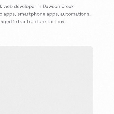
ck
web
developer
in
Dawson
Creek
b
apps,
smartphone
apps,
automations,
aged
infrastructure
for
local