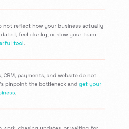
do not reflect how your business actually
dated, feel clunky, or slow your team
erful tool
.
s, CRM, payments, and website do not
t’s pinpoint the bottleneck and
get your
siness
.
 work, chasing updates, or waiting for