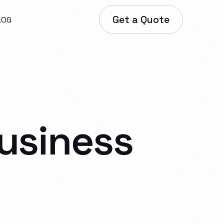
Get a Quote
LOG
usiness