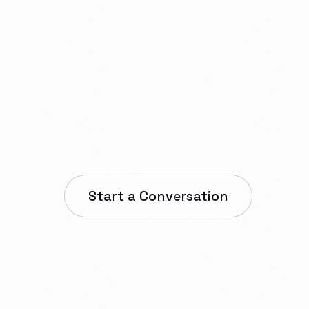
one apps,
s,
nfrastructure.
Start a Conversation