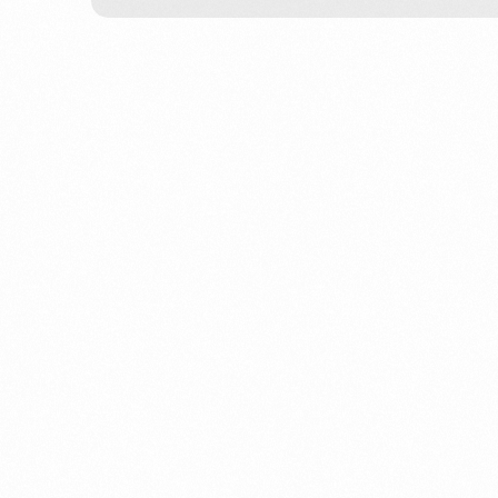
We help busi