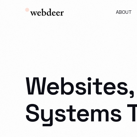
ABOUT
Websites,
Systems 