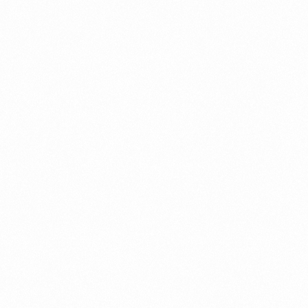
b apps, smartph
ools, automation
and reliable IT i