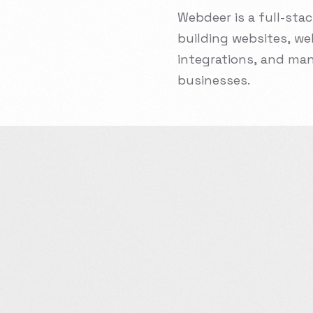
Webdeer
is
a
full-sta
building
websites,
we
integrations,
and
man
businesses.