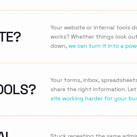
Your website or internal tools 
TE?
works? Whether things look out
down,
we can turn it into a pow
Your forms, inbox, spreadsheet
OOLS?
share the right information. Le
site working harder for your bu
AL
Stuck repeating the same admin