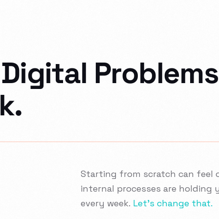
Digital Problems
k.
Starting from scratch can feel o
internal processes are holding 
every week.
Let’s change that.