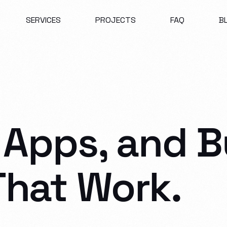
SERVICES
PROJECTS
FAQ
B
 Apps, and B
That
Work.