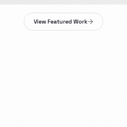
View Featured Work
nesses in Dawson