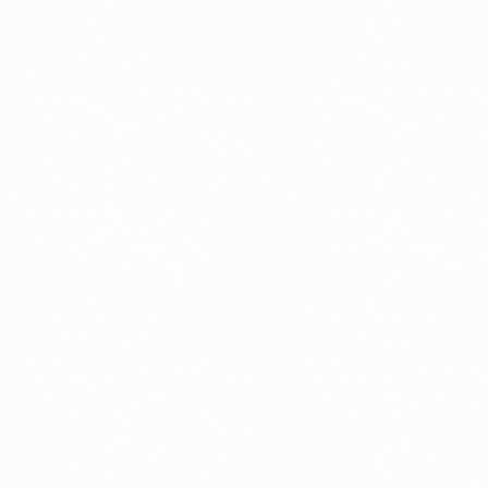
websites, we
proprietary t
integrations, 