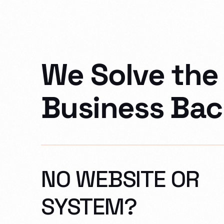
We Solve the 
Business Bac
NO WEBSITE OR
SYSTEM?