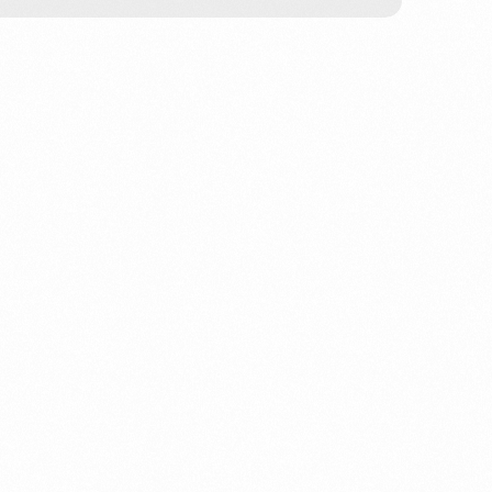
 Creek build