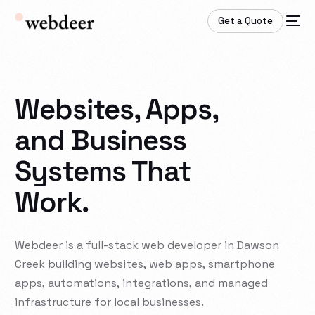
Get a Quote
Websites, Apps,
and Business
Systems That
Work.
Webdeer
is
a
full-stack
web
developer
in
Dawson
Creek
building
websites,
web
apps,
smartphone
apps,
automations,
integrations,
and
managed
infrastructure
for
local
businesses.