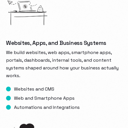
Websites, Apps, and Business Systems
We build websites, web apps, smartphone apps,
portals, dashboards, internal tools, and content
systems shaped around how your business actually
works.
Websites and CMS
Web and Smartphone Apps
Automations and Integrations