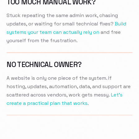
TOO MUCH MANUAL WORK?
Stuck repeating the same admin work, chasing
updates, or waiting for small technical fixes?
Build
systems your team can actually rely on
and free
yourself from the frustration.
NO TECHNICAL OWNER?
A website is only one piece of the system. If
hosting, updates, automation, data, and support are
scattered across vendors, work gets messy.
Let’s
create a practical plan that works
.