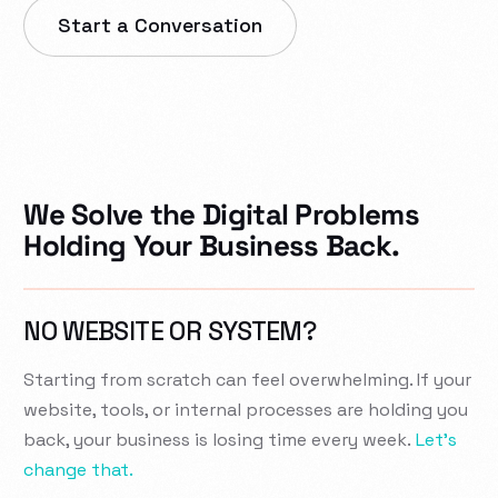
Start a Conversation
We Solve the Digital Problems
Holding Your Business Back.
NO WEBSITE OR SYSTEM?
Starting from scratch can feel overwhelming. If your
website, tools, or internal processes are holding you
back, your business is losing time every week.
Let’s
change that.