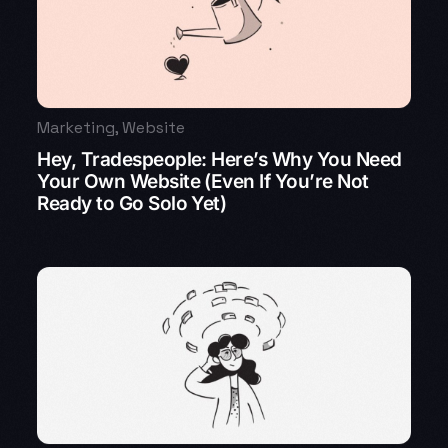
Marketing
,
Website
Hey, Tradespeople: Here’s Why You Need
Your Own Website (Even If You’re Not
Ready to Go Solo Yet)