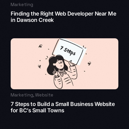
Marketing
Finding the Right Web Developer Near Me
in Dawson Creek
Marketing
,
Website
7 Steps to Build a Small Business Website
for BC’s Small Towns