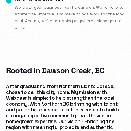
We treat your business like it’s our own. We’re here to
strategize, improve, and make things work for the long
haul. And no, we’re not going anywhere unless you tell
us to.
Rooted in Dawson Creek, BC
After graduating from Northern Lights College, I
chose to call this city home. My mission with
Webdeer is simple: to help strengthen the local
economy. With
Northern BC brimming with talent
and potential, our small startup is driven to build a
strong, supportive community that thrives on
homegrown expertise. Our vision? Enriching the
region with meaningful projects and authentic