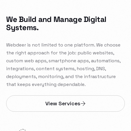
We Build and Manage Digital
Systems.
Webdeer is not limited to one platform. We choose
the right approach for the job: public websites,
custom web apps, smartphone apps, automations,
integrations, content systems, hosting, DNS,
deployments, monitoring, and the infrastructure
that keeps everything dependable.
View Services