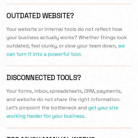
OUTDATED WEBSITE?
Your website or internal tools do not reflect how
your business actually works? Whether things look
outdated, feel clunky, or slow your team down,
we
can turn it into a powerful tool
.
DISCONNECTED TOOLS?
Your forms, inbox, spreadsheets, CRM, payments,
and website do not share the right information.
Let’s pinpoint the bottleneck and
get your site
working harder for your business
.