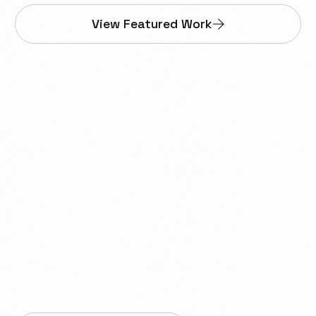
View Featured Work
We help businesses in
Dawson Creek build
websites, web apps,
smartphone apps,
proprietary tools,
automations, integrations,
and reliable IT infrastructure.