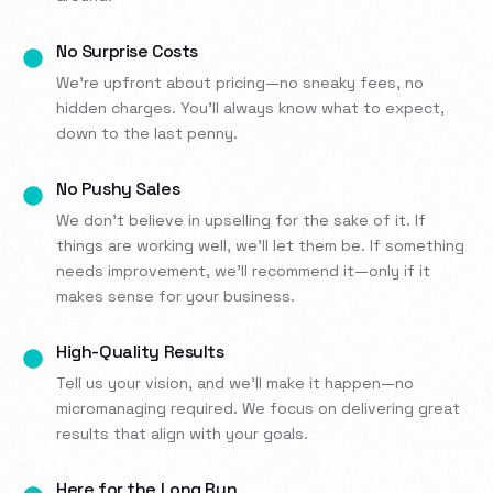
No Surprise Costs
We’re upfront about pricing—no sneaky fees, no
hidden charges. You’ll always know what to expect,
down to the last penny.
No Pushy Sales
We don’t believe in upselling for the sake of it. If
things are working well, we’ll let them be. If something
needs improvement, we’ll recommend it—only if it
makes sense for your business.
High-Quality Results
Tell us your vision, and we’ll make it happen—no
micromanaging required. We focus on delivering great
results that align with your goals.
Here for the Long Run