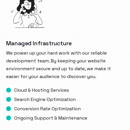
Managed Infrastructure
We power up your hard work with our reliable
development team. By keeping your website
environment secure and up to date, we make it
easier for your audience to discover you.
Cloud & Hosting Services
Search Engine Optimization
Conversion Rate Optimization
Ongoing Support & Maintenance