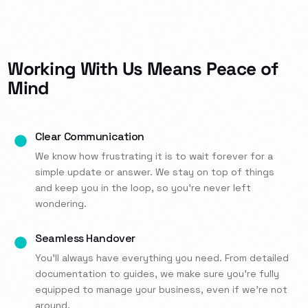
Working With Us Means Peace of
Mind
Clear Communication
We know how frustrating it is to wait forever for a
simple update or answer. We stay on top of things
and keep you in the loop, so you’re never left
wondering.
Seamless Handover
You’ll always have everything you need. From detailed
documentation to guides, we make sure you’re fully
equipped to manage your business, even if we’re not
around.