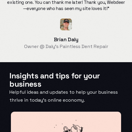
existing one. You can thank me later! Thank you, Webdeer
—everyone who has seen my site loves it!"
Brian Daly
Owner @ Daly’s Paintless Dent Repair
Insights and tips for your
business
Helpful ideas and updates to help your business
thrive in today’s online economy.