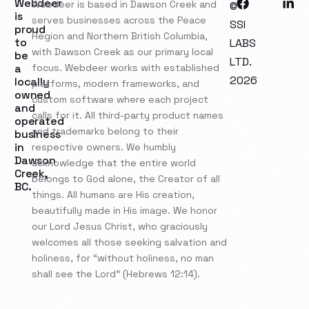
Webdeer
Webdeer is based in Dawson Creek and
©
is
serves businesses across the Peace
SSI
proud
Region and Northern British Columbia,
to
LABS
with Dawson Creek as our primary local
be
LTD.
a
focus. Webdeer works with established
2026
locally
platforms, modern frameworks, and
owned
custom software where each project
and
calls for it. All third-party product names
operated
and trademarks belong to their
business
in
respective owners. We humbly
Dawson
acknowledge that the entire world
Creek,
belongs to God alone, the Creator of all
BC.
things. All humans are His creation,
beautifully made in His image. We honor
our Lord Jesus Christ, who graciously
welcomes all those seeking salvation and
holiness, for “without holiness, no man
shall see the Lord” (Hebrews 12:14).