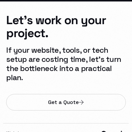
Let's
work
on
your
project.
If your website, tools, or tech
setup are costing time, let’s turn
the bottleneck into a practical
plan.
Get a Quote