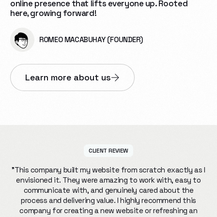
online presence that lifts everyone up. Rooted
here, growing forward!
ROMEO MACABUHAY (FOUNDER)
Learn more about us
CLIENT REVIEW
"This company built my website from scratch exactly as I
envisioned it. They were amazing to work with, easy to
communicate with, and genuinely cared about the
process and delivering value. I highly recommend this
company for creating a new website or refreshing an