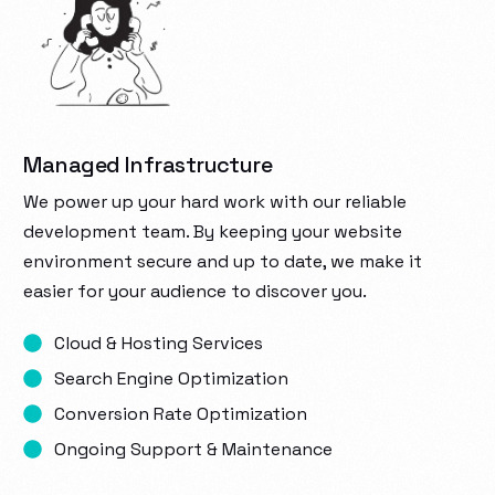
Managed Infrastructure
We power up your hard work with our reliable
development team. By keeping your website
environment secure and up to date, we make it
easier for your audience to discover you.
Cloud & Hosting Services
Search Engine Optimization
Conversion Rate Optimization
Ongoing Support & Maintenance