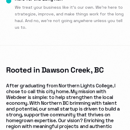
We treat your business like it’s our own. We’re here to
strategize, improve, and make things work for the long
haul. And no, we’re not going anywhere unless you tell
us to.
Rooted in Dawson Creek, BC
After graduating from Northern Lights College, I
chose to call this city home. My mission with
Webdeer is simple: to help strengthen the local
economy. With
Northern BC brimming with talent
and potential, our small startup is driven to build a
strong, supportive community that thrives on
homegrown expertise. Our vision? Enriching the
region with meaningful projects and authentic