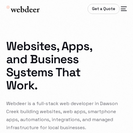
Get a Quote
Websites, Apps,
and Business
Systems That
Work.
Webdeer
is
a
full-stack
web
developer
in
Dawson
Creek
building
websites,
web
apps,
smartphone
apps,
automations,
integrations,
and
managed
infrastructure
for
local
businesses.