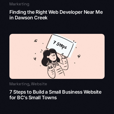
Marketing
Finding the Right Web Developer Near Me
in Dawson Creek
Marketing
,
Website
7 Steps to Build a Small Business Website
for BC’s Small Towns