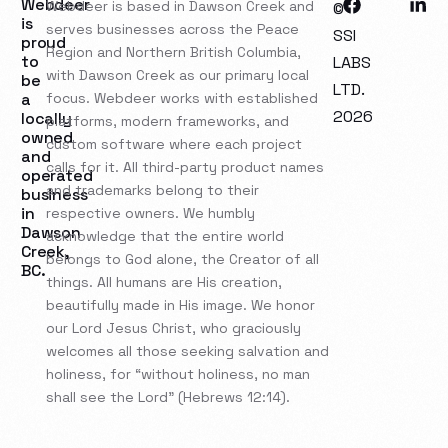
Webdeer
Webdeer is based in Dawson Creek and
©
is
serves businesses across the Peace
SSI
proud
Region and Northern British Columbia,
to
LABS
with Dawson Creek as our primary local
be
LTD.
a
focus. Webdeer works with established
2026
locally
platforms, modern frameworks, and
owned
custom software where each project
and
calls for it. All third-party product names
operated
and trademarks belong to their
business
in
respective owners. We humbly
Dawson
acknowledge that the entire world
Creek,
belongs to God alone, the Creator of all
BC.
things. All humans are His creation,
beautifully made in His image. We honor
our Lord Jesus Christ, who graciously
welcomes all those seeking salvation and
holiness, for “without holiness, no man
shall see the Lord” (Hebrews 12:14).