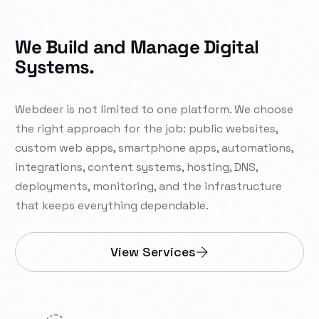
We Build and Manage Digital
Systems.
Webdeer is not limited to one platform. We choose
the right approach for the job: public websites,
custom web apps, smartphone apps, automations,
integrations, content systems, hosting, DNS,
deployments, monitoring, and the infrastructure
that keeps everything dependable.
View Services