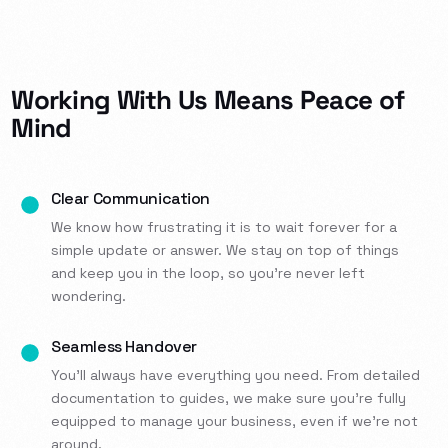
Working With Us Means Peace of
Mind
Clear Communication
We know how frustrating it is to wait forever for a
simple update or answer. We stay on top of things
and keep you in the loop, so you’re never left
wondering.
Seamless Handover
You’ll always have everything you need. From detailed
documentation to guides, we make sure you’re fully
equipped to manage your business, even if we’re not
around.