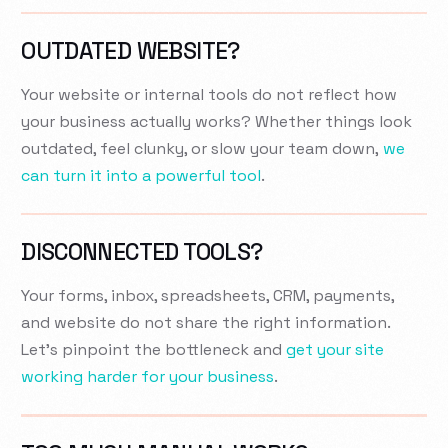
OUTDATED WEBSITE?
Your website or internal tools do not reflect how
your business actually works? Whether things look
outdated, feel clunky, or slow your team down,
we
can turn it into a powerful tool
.
DISCONNECTED TOOLS?
Your forms, inbox, spreadsheets, CRM, payments,
and website do not share the right information.
Let’s pinpoint the bottleneck and
get your site
working harder for your business
.