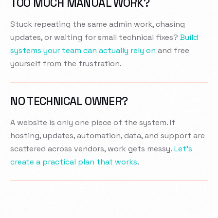
TOO MUCH MANUAL WORK?
Stuck repeating the same admin work, chasing
updates, or waiting for small technical fixes?
Build
systems your team can actually rely on
and free
yourself from the frustration.
NO TECHNICAL OWNER?
A website is only one piece of the system. If
hosting, updates, automation, data, and support are
scattered across vendors, work gets messy.
Let’s
create a practical plan that works
.