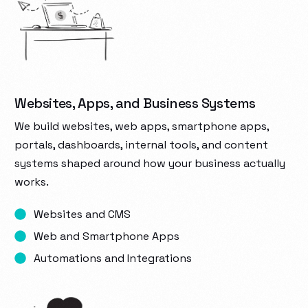
Websites, Apps, and Business Systems
We build websites, web apps, smartphone apps,
portals, dashboards, internal tools, and content
systems shaped around how your business actually
works.
Websites and CMS
Web and Smartphone Apps
Automations and Integrations