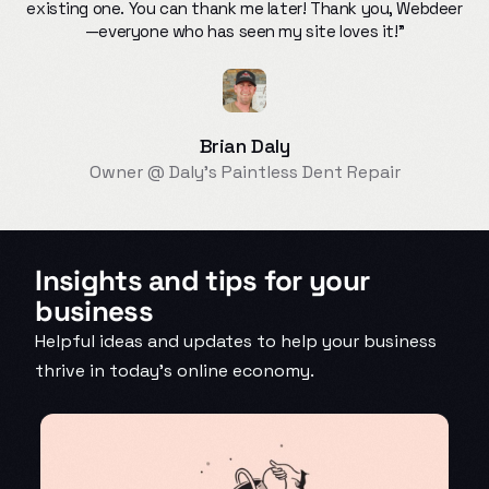
existing one. You can thank me later! Thank you, Webdeer
—everyone who has seen my site loves it!"
Brian Daly
Owner @ Daly’s Paintless Dent Repair
Insights and tips for your
business
Helpful ideas and updates to help your business
thrive in today’s online economy.