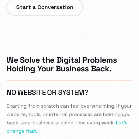
Start a Conversation
We Solve the Digital Problems
Holding Your Business Back.
NO WEBSITE OR SYSTEM?
Starting from scratch can feel overwhelming. If your
website, tools, or internal processes are holding you
back, your business is losing time every week.
Let’s
change that.