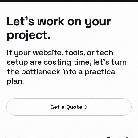
Let's
work
on
your
project.
If your website, tools, or tech
setup are costing time, let’s turn
the bottleneck into a practical
plan.
Get a Quote