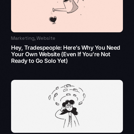
Marketing
,
Website
Hey, Tradespeople: Here’s Why You Need
Your Own Website (Even If You’re Not
Ready to Go Solo Yet)