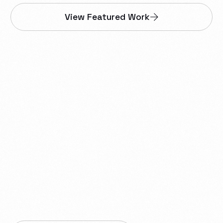
View Featured Work
We help businesses in
Dawson Creek build
websites, web apps,
smartphone apps,
proprietary tools,
automations, integrations,
and reliable IT infrastructure.