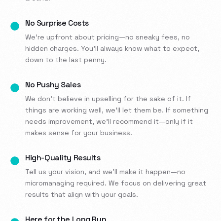
No Surprise Costs
We’re upfront about pricing—no sneaky fees, no
hidden charges. You’ll always know what to expect,
down to the last penny.
No Pushy Sales
We don’t believe in upselling for the sake of it. If
things are working well, we’ll let them be. If something
needs improvement, we’ll recommend it—only if it
makes sense for your business.
High-Quality Results
Tell us your vision, and we’ll make it happen—no
micromanaging required. We focus on delivering great
results that align with your goals.
Here for the Long Run