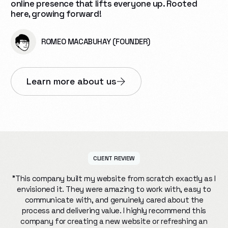
online presence that lifts everyone up. Rooted
here, growing forward!
ROMEO MACABUHAY (FOUNDER)
Learn more about us
CLIENT REVIEW
"This company built my website from scratch exactly as I
envisioned it. They were amazing to work with, easy to
communicate with, and genuinely cared about the
process and delivering value. I highly recommend this
company for creating a new website or refreshing an