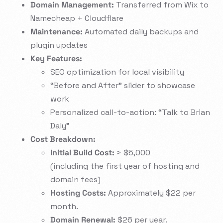
Domain Management:
Transferred from Wix to
Namecheap + Cloudflare
Maintenance:
Automated daily backups and
plugin updates
Key Features:
SEO optimization for local visibility
“Before and After” slider to showcase
work
Personalized call-to-action: “Talk to Brian
Daly”
Cost Breakdown:
Initial Build Cost:
> $5,000
(including the first year of hosting and
domain fees)
Hosting Costs:
Approximately $22 per
month.
Domain Renewal:
$26 per year.