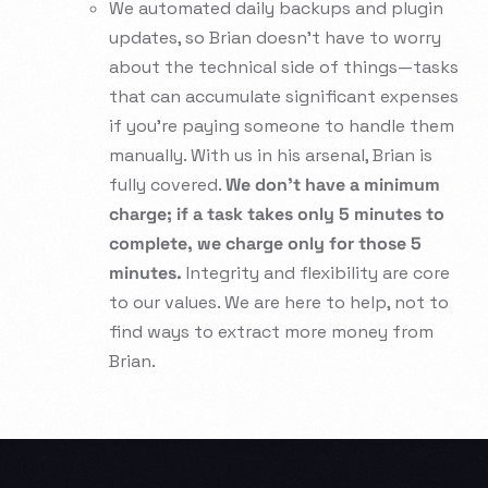
We automated daily backups and plugin
updates, so Brian doesn’t have to worry
about the technical side of things—tasks
that can accumulate significant expenses
if you’re paying someone to handle them
manually. With us in his arsenal, Brian is
fully covered.
We don’t have a minimum
charge; if a task takes only 5 minutes to
complete, we charge only for those 5
minutes.
Integrity and flexibility are core
to our values. We are here to help, not to
find ways to extract more money from
Brian.