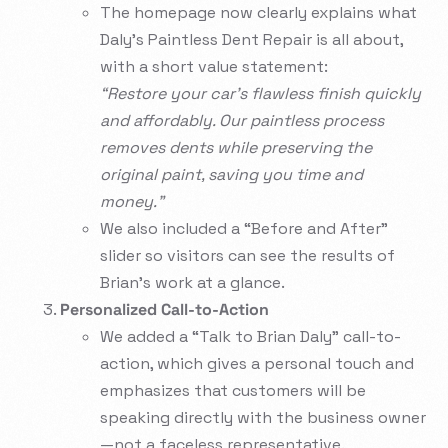
The homepage now clearly explains what
Daly’s Paintless Dent Repair is all about,
with a short value statement:
“Restore your car’s flawless finish quickly
and affordably. Our paintless process
removes dents while preserving the
original paint, saving you time and
money.”
We also included a “Before and After”
slider so visitors can see the results of
Brian’s work at a glance.
Personalized Call-to-Action
We added a “Talk to Brian Daly” call-to-
action, which gives a personal touch and
emphasizes that customers will be
speaking directly with the business owner
—not a faceless representative.