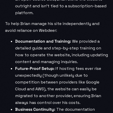
outright and isn’t tied to a subscription-based
platform.
To help Brian manage his site independently and
avoid reliance on Webdeer:
Documentation and Training:
We provided a
detailed guide and step-by-step training on
how to operate the website, including updating
content and managing inquiries.
Future-Proof Setup:
If hosting fees ever rise
unexpectedly (though unlikely due to
competition between providers like Google
Cloud and AWS), the website can easily be
migrated to another provider, ensuring Brian
always has control over his costs.
Business Continuity:
The documentation