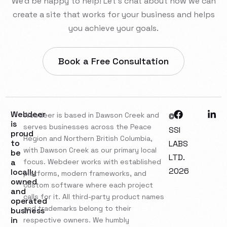
We’d be happy to help! Let’s chat about how we can
create a site that works for your business and helps
you achieve your goals.
Book a Free Consultation
Webdeer
Webdeer is based in Dawson Creek and
©
is
serves businesses across the Peace
SSI
proud
Region and Northern British Columbia,
to
LABS
with Dawson Creek as our primary local
be
LTD.
a
focus. Webdeer works with established
2026
locally
platforms, modern frameworks, and
owned
custom software where each project
and
calls for it. All third-party product names
operated
and trademarks belong to their
business
in
respective owners. We humbly