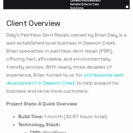
Client Overview
Daly’s Paintless Dent Repair, owned by Brian Daly, is a
well-established local business in Dawson Creek.
Brian specializes in paintless dent repair (PDR),
offering fast, affordable, and environmentally
friendly services. With nearly three decades of
experience, Brian turned to us for
professional web
development in Dawson Creek
to help expand his
business and serve more customers.
Project Stats: A Quick Overview
Build Time:
1 month (32.87 hours total)
Technology Stack:
CMS:
WordPress