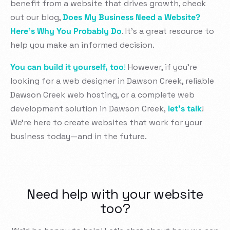
benefit from a website that drives growth, check
out our blog,
Does My Business Need a Website?
Here’s Why You Probably Do
. It’s a great resource to
help you make an informed decision.
You can build it yourself, too
!
However, if you’re
looking for a web designer in Dawson Creek, reliable
Dawson Creek web hosting, or a complete web
development solution in Dawson Creek,
let’s talk
!
We’re here to create websites that work for your
business today—and in the future.
Need help with your website
too?