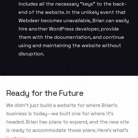
includes all the necessary “keys” to the back-
end of the website. In the unlikely event that
Webdeer becomes unavailable, Brian can easily
hire another WordPress developer, provide
them with the documentation, and continue
using and maintaining the website without
disruption.
Ready for the Future
We didn’t just build a website for where Brian’s
business is today—we built one for where it’s
headed. Brian has plans to expand, and the new site
is ready to accommodate those plans. Here’s what’s