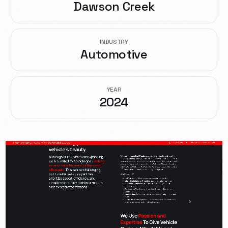
Dawson Creek
INDUSTRY
Automotive
YEAR
2024