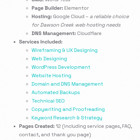
Page Builder:
Elementor
Hosting:
Google Cloud –
a reliable choice
for Dawson Creek web hosting needs
DNS Management:
Cloudflare
Services Included:
Wireframing & UX Designing
Web Designing
WordPress Development
Website Hosting
Domain and DNS Management
Automated Backups
Technical SEO
Copywriting and Proofreading
Keyword Research & Strategy
Pages Created:
12 (including service pages, FAQ,
contact, and thank you page)