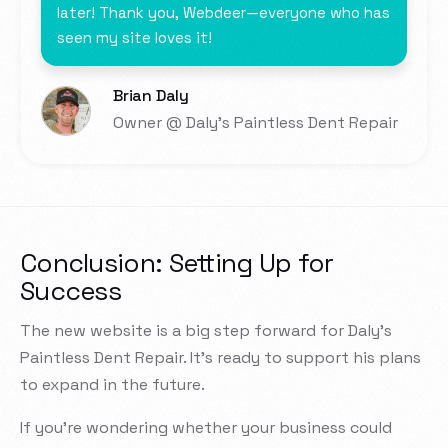
later! Thank you, Webdeer—everyone who has
seen my site loves it!
Brian Daly
Owner @ Daly's Paintless Dent Repair
Conclusion: Setting Up for
Success
The new website is a big step forward for Daly’s
Paintless Dent Repair. It’s ready to support his plans
to expand in the future.
If you’re wondering whether your business could