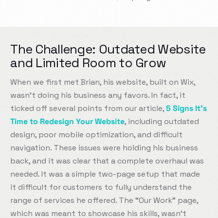
The Challenge: Outdated Website
and Limited Room to Grow
When we first met Brian, his website, built on Wix,
wasn’t doing his business any favors. In fact, it
ticked off several points from our article,
5 Signs It’s
Time to Redesign Your Website
, including outdated
design, poor mobile optimization, and difficult
navigation. These issues were holding his business
back, and it was clear that a complete overhaul was
needed. It was a simple two-page setup that made
it difficult for customers to fully understand the
range of services he offered. The “Our Work” page,
which was meant to showcase his skills, wasn’t