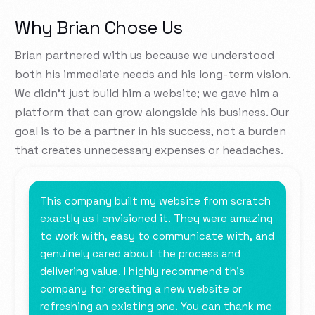
Why Brian Chose Us
Brian partnered with us because we understood
both his immediate needs and his long-term vision.
We didn’t just build him a website; we gave him a
platform that can grow alongside his business. Our
goal is to be a partner in his success, not a burden
that creates unnecessary expenses or headaches.
This company built my website from scratch
exactly as I envisioned it. They were amazing
to work with, easy to communicate with, and
genuinely cared about the process and
delivering value. I highly recommend this
company for creating a new website or
refreshing an existing one. You can thank me