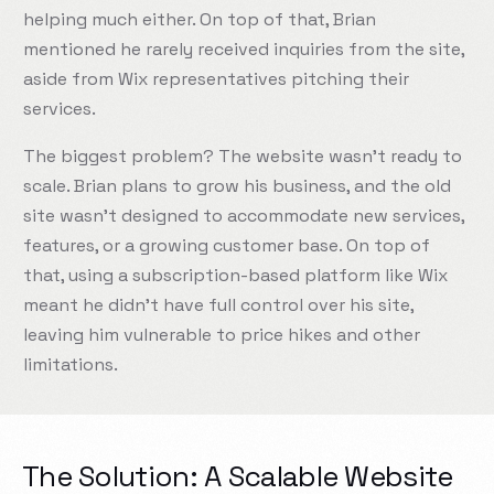
helping much either. On top of that, Brian
mentioned he rarely received inquiries from the site,
aside from Wix representatives pitching their
services.
The biggest problem? The website wasn’t ready to
scale. Brian plans to grow his business, and the old
site wasn’t designed to accommodate new services,
features, or a growing customer base. On top of
that, using a subscription-based platform like Wix
meant he didn’t have full control over his site,
leaving him vulnerable to price hikes and other
limitations.
The Solution: A Scalable Website