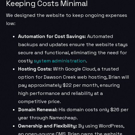
Keeping Costs Minimal
We designed the website to keep ongoing expenses
low:
Automation for Cost Savings:
Automated
backups and updates ensure the website stays
secure and functional, eliminating the need for
costly
system administration
.
Hosting Costs:
With Google Cloud, a trusted
option for Dawson Creek web hosting, Brian will
pay approximately $22 per month, ensuring
high performance and reliability at a
competitive price.
Domain Renewal:
His domain costs only $26 per
year through Namecheap.
Ownership and Flexibility:
By using WordPress,
an open-source CMS, Brian owns the website