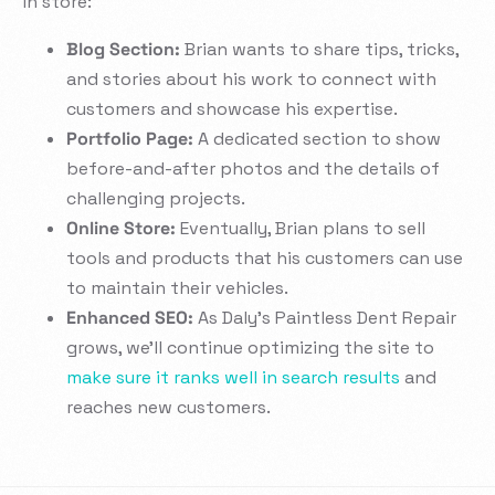
in store:
Blog Section:
Brian wants to share tips, tricks,
and stories about his work to connect with
customers and showcase his expertise.
Portfolio Page:
A dedicated section to show
before-and-after photos and the details of
challenging projects.
Online Store:
Eventually, Brian plans to sell
tools and products that his customers can use
to maintain their vehicles.
Enhanced SEO:
As Daly’s Paintless Dent Repair
grows, we’ll continue optimizing the site to
make sure it ranks well in search results
and
reaches new customers.