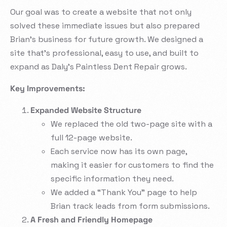
Our goal was to create a website that not only
solved these immediate issues but also prepared
Brian’s business for future growth. We designed a
site that’s professional, easy to use, and built to
expand as Daly’s Paintless Dent Repair grows.
Key Improvements:
Expanded Website Structure
We replaced the old two-page site with a
full 12-page website.
Each service now has its own page,
making it easier for customers to find the
specific information they need.
We added a “Thank You” page to help
Brian track leads from form submissions.
A Fresh and Friendly Homepage