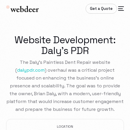
Get a Quote
Website Development:
Daly's PDR
The Daly’s Paintless Dent Repair website
(
dalypdr.com
) overhaul was a critical project
focused on enhancing the business’s online
presence and scalability. The goal was to provide
the owner, Brian Daly, with a modern, user-friendly
platform that would increase customer engagement
and prepare the business for future growth.
LOCATION