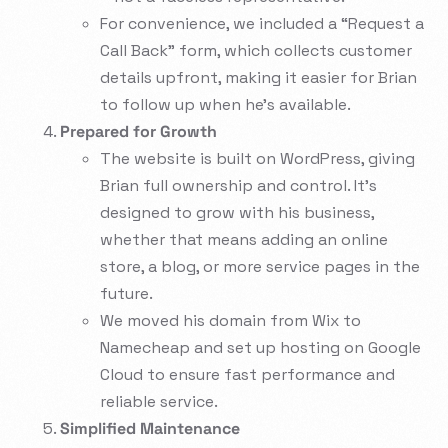
For convenience, we included a “Request a
Call Back” form, which collects customer
details upfront, making it easier for Brian
to follow up when he’s available.
Prepared for Growth
The website is built on WordPress, giving
Brian full ownership and control. It’s
designed to grow with his business,
whether that means adding an online
store, a blog, or more service pages in the
future.
We moved his domain from Wix to
Namecheap and set up hosting on Google
Cloud to ensure fast performance and
reliable service.
Simplified Maintenance