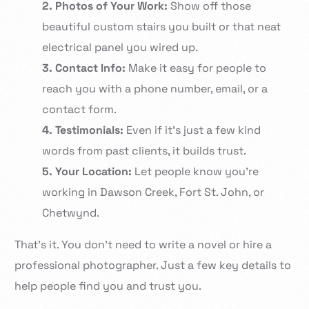
2. Photos of Your Work:
Show off those
beautiful custom stairs you built or that neat
electrical panel you wired up.
3. Contact Info:
Make it easy for people to
reach you with a phone number, email, or a
contact form.
4. Testimonials:
Even if it’s just a few kind
words from past clients, it builds trust.
5. Your Location:
Let people know you’re
working in Dawson Creek, Fort St. John, or
Chetwynd.
That’s it. You don’t need to write a novel or hire a
professional photographer. Just a few key details to
help people find you and trust you.