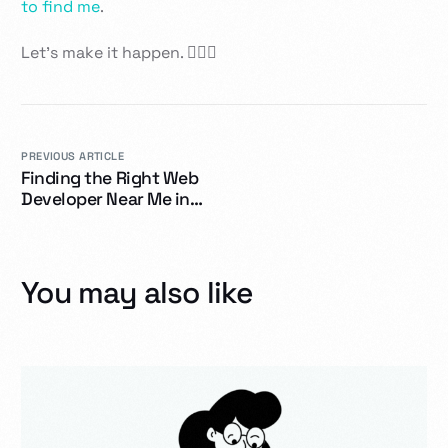
to find me
.
Let’s make it happen. 👷‍♂️✨
PREVIOUS ARTICLE
Finding the Right Web
Developer Near Me in
Dawson Creek
You may also like