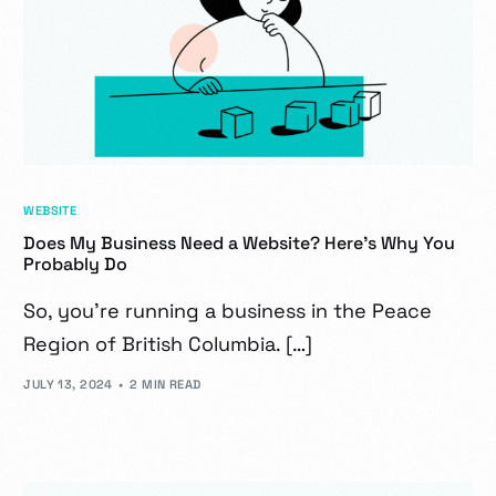
WEBSITE
Does My Business Need a Website? Here’s Why You
Probably Do
So, you’re running a business in the Peace
Region of British Columbia. […]
JULY 13, 2024
2 MIN READ