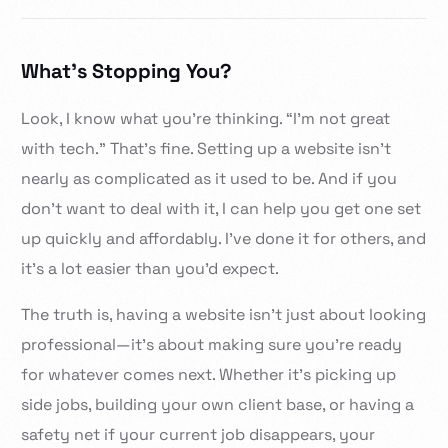
What’s Stopping You?
Look, I know what you’re thinking. “I’m not great
with tech.” That’s fine. Setting up a website isn’t
nearly as complicated as it used to be. And if you
don’t want to deal with it, I can help you get one set
up quickly and affordably. I’ve done it for others, and
it’s a lot easier than you’d expect.
The truth is, having a website isn’t just about looking
professional—it’s about making sure you’re ready
for whatever comes next. Whether it’s picking up
side jobs, building your own client base, or having a
safety net if your current job disappears, your