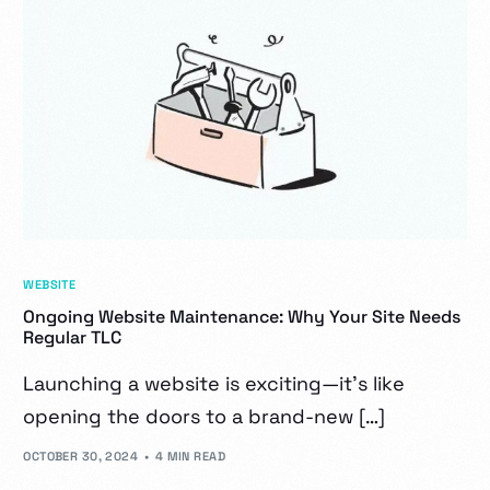
WEBSITE
Ongoing Website Maintenance: Why Your Site Needs
Regular TLC
Launching a website is exciting—it’s like
opening the doors to a brand-new […]
OCTOBER 30, 2024
4 MIN READ