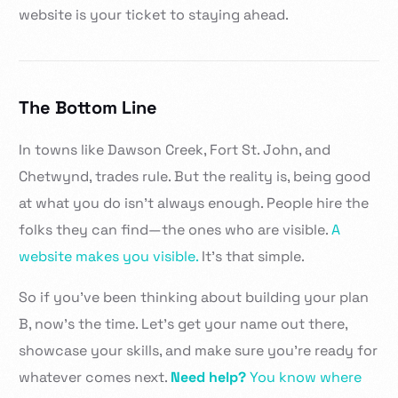
website is your ticket to staying ahead.
The Bottom Line
In towns like Dawson Creek, Fort St. John, and
Chetwynd, trades rule. But the reality is, being good
at what you do isn’t always enough. People hire the
folks they can find—the ones who are visible.
A
website makes you visible.
It’s that simple.
So if you’ve been thinking about building your plan
B, now’s the time. Let’s get your name out there,
showcase your skills, and make sure you’re ready for
whatever comes next.
Need help?
You know where