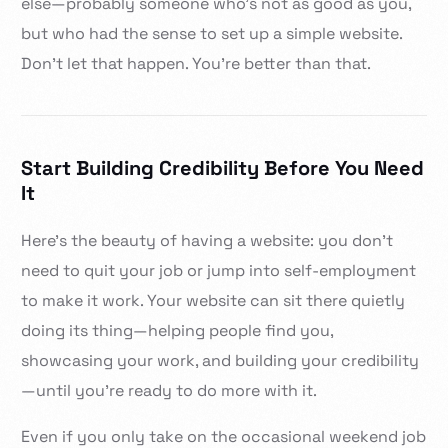
else—probably someone who’s not as good as you,
but who had the sense to set up a simple website.
Don’t let that happen. You’re better than that.
Start Building Credibility Before You Need
It
Here’s the beauty of having a website: you don’t
need to quit your job or jump into self-employment
to make it work. Your website can sit there quietly
doing its thing—helping people find you,
showcasing your work, and building your credibility
—until you’re ready to do more with it.
Even if you only take on the occasional weekend job