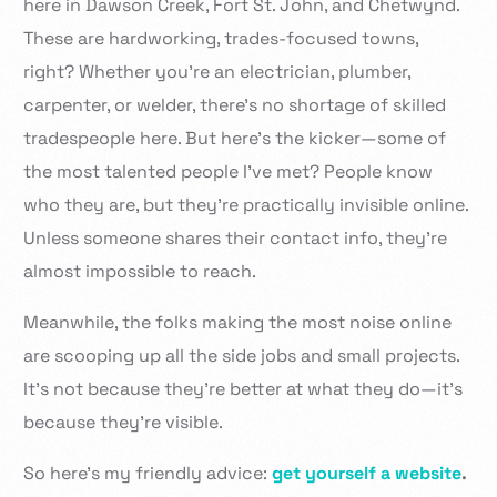
here in Dawson Creek, Fort St. John, and Chetwynd.
These are hardworking, trades-focused towns,
right? Whether you’re an electrician, plumber,
carpenter, or welder, there’s no shortage of skilled
tradespeople here. But here’s the kicker—some of
the most talented people I’ve met? People know
who they are, but they’re practically invisible online.
Unless someone shares their contact info, they’re
almost impossible to reach.
Meanwhile, the folks making the most noise online
are scooping up all the side jobs and small projects.
It’s not because they’re better at what they do—it’s
because they’re visible.
So here’s my friendly advice:
get yourself a website
.