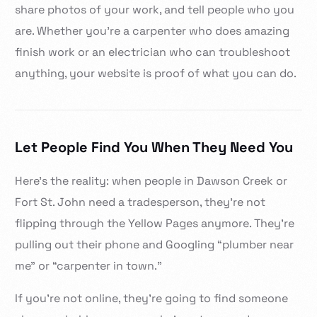
share photos of your work, and tell people who you
are. Whether you’re a carpenter who does amazing
finish work or an electrician who can troubleshoot
anything, your website is proof of what you can do.
Let People Find You When They Need You
Here’s the reality: when people in Dawson Creek or
Fort St. John need a tradesperson, they’re not
flipping through the Yellow Pages anymore. They’re
pulling out their phone and Googling “plumber near
me” or “carpenter in town.”
If you’re not online, they’re going to find someone