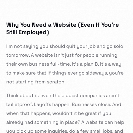
Why You Need a Website (Even If You’re
Still Employed)
I’m not saying you should quit your job and go solo
tomorrow. A website isn’t just for people running
their own business full-time. It’s a plan B. It’s a way
to make sure that if things ever go sideways, you’re
not starting from scratch.
Think about it: even the biggest companies aren’t
bulletproof. Layoffs happen. Businesses close. And
when that happens, wouldn’t it be great if you
already had something in place? A website can help
you pick up some inquiries, do a few small jobs, and