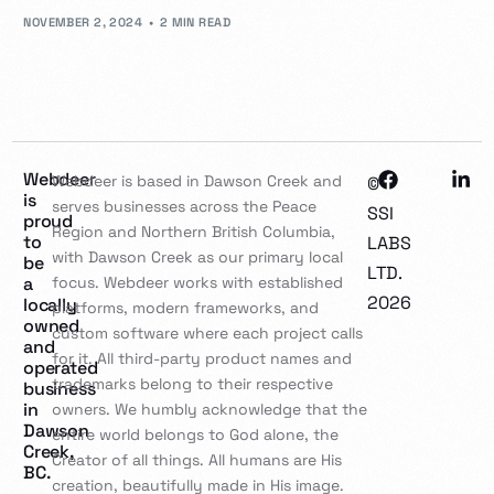
NOVEMBER 2, 2024
2 MIN READ
Webdeer
Webdeer is based in Dawson Creek and
©
is
serves businesses across the Peace
SSI
proud
Region and Northern British Columbia,
to
LABS
with Dawson Creek as our primary local
be
LTD.
a
focus. Webdeer works with established
2026
locally
platforms, modern frameworks, and
owned
custom software where each project calls
and
for it. All third-party product names and
operated
trademarks belong to their respective
business
in
owners. We humbly acknowledge that the
Dawson
entire world belongs to God alone, the
Creek,
Creator of all things. All humans are His
BC.
creation, beautifully made in His image.