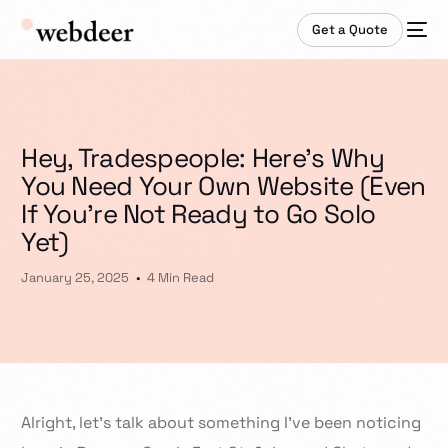
Get a Quote
Hey, Tradespeople: Here’s Why
You Need Your Own Website (Even
If You’re Not Ready to Go Solo
Yet)
January 25, 2025
4 Min Read
Alright, let’s talk about something I’ve been noticing