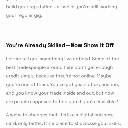
build your reputation—all while you’re still working
your regular gig.
You’re Already Skilled—Now Show It Off
Let me tell you something I’ve noticed. Some of the
best tradespeople around here don’t get enough
credit simply because they’re not online. Maybe
you’re one of them. You’ve got years of experience,
and you know your trade inside and out, but how
are people supposed to find you if you’re invisible?
A website changes that. It’s like a digital business
card, only better. It’s a place to showcase your skills,