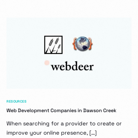
RESOURCES
Web Development Companies in Dawson Creek
When searching for a provider to create or
improve your online presence, […]