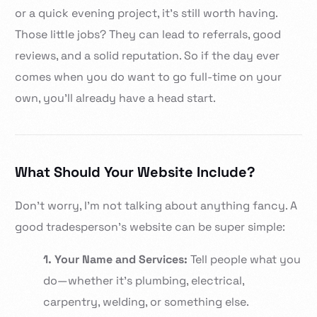
or a quick evening project, it’s still worth having.
Those little jobs? They can lead to referrals, good
reviews, and a solid reputation. So if the day ever
comes when you do want to go full-time on your
own, you’ll already have a head start.
What Should Your Website Include?
Don’t worry, I’m not talking about anything fancy. A
good tradesperson’s website can be super simple:
1. Your Name and Services:
Tell people what you
do—whether it’s plumbing, electrical,
carpentry, welding, or something else.