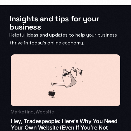
Insights and tips for your
business
Helpful ideas and updates to help your business
thrive in today’s online economy.
Marketing
,
Website
Hey, Tradespeople: Here’s Why You Need
Your Own Website (Even If You’re Not