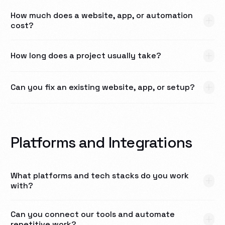
How much does a website, app, or automation
cost?
How long does a project usually take?
Can you fix an existing website, app, or setup?
Platforms and Integrations
What platforms and tech stacks do you work
with?
Can you connect our tools and automate
repetitive work?