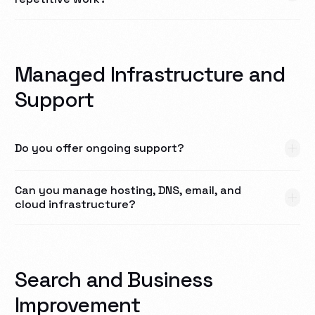
Managed Infrastructure and
Support
Do you offer ongoing support?
Can you manage hosting, DNS, email, and
cloud infrastructure?
Search and Business
Improvement