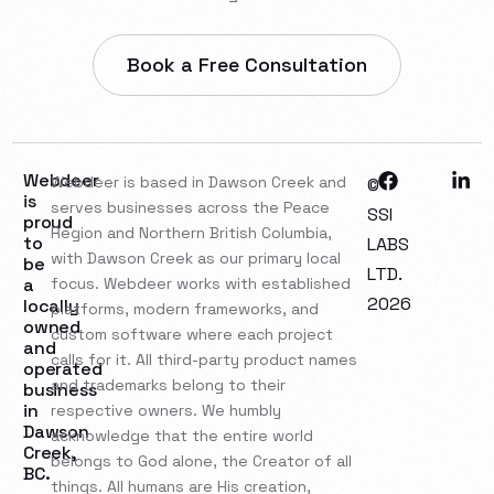
Book a Free Consultation
Webdeer
Webdeer is based in Dawson Creek and
©
is
serves businesses across the Peace
SSI
proud
Region and Northern British Columbia,
to
LABS
with Dawson Creek as our primary local
be
LTD.
a
focus. Webdeer works with established
2026
locally
platforms, modern frameworks, and
owned
custom software where each project
and
calls for it. All third-party product names
operated
and trademarks belong to their
business
in
respective owners. We humbly
Dawson
acknowledge that the entire world
Creek,
belongs to God alone, the Creator of all
BC.
things. All humans are His creation,