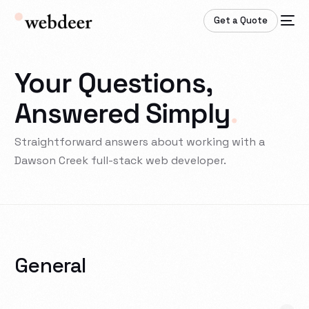
Get a Quote
Your Questions,
Answered Simply
.
Straightforward answers about working with a
Dawson Creek full-stack web developer.
General