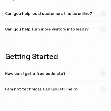
Can you help local customers find us online?
Can you help turn more visitors into leads?
Getting Started
How can I get a free estimate?
I am not technical. Can you still help?