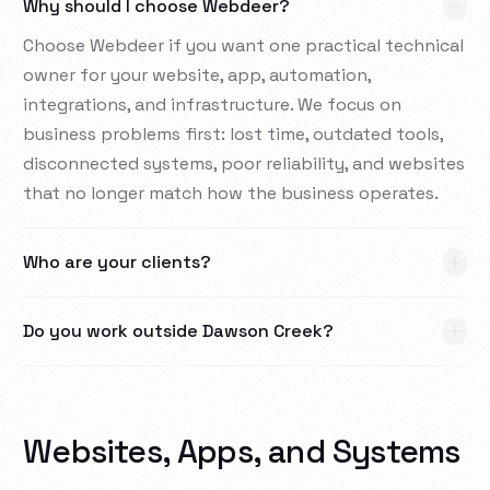
Why should I choose Webdeer?
Choose Webdeer if you want one practical technical
owner for your website, app, automation,
integrations, and infrastructure. We focus on
business problems first: lost time, outdated tools,
disconnected systems, poor reliability, and websites
that no longer match how the business operates.
Who are your clients?
Do you work outside Dawson Creek?
Websites, Apps, and Systems