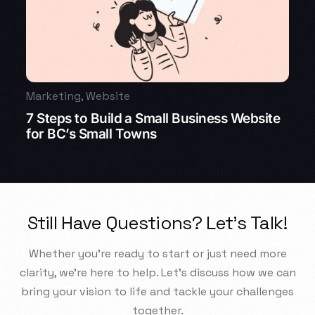
Marketing
,
Website
7 Steps to Build a Small Business Website
for BC’s Small Towns
Still Have Questions? Let’s Talk!
Whether you’re ready to start or just need more
clarity, we’re here to help. Let’s discuss how we can
bring your vision to life and tackle your challenges
together.