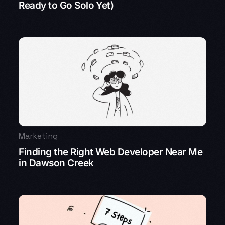
Ready to Go Solo Yet)
Marketing
Finding the Right Web Developer Near Me
in Dawson Creek