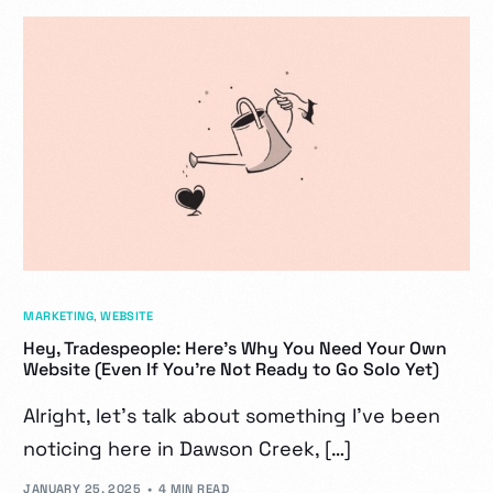
MARKETING
,
WEBSITE
Hey, Tradespeople: Here’s Why You Need Your Own
Website (Even If You’re Not Ready to Go Solo Yet)
Alright, let’s talk about something I’ve been
noticing here in Dawson Creek, […]
JANUARY 25, 2025
4 MIN READ