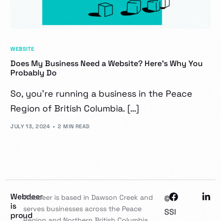
WEBSITE
Does My Business Need a Website? Here’s Why You
Probably Do
So, you’re running a business in the Peace
Region of British Columbia. […]
JULY 13, 2024
2 MIN READ
Webdeer
Webdeer is based in Dawson Creek and
©
is
serves businesses across the Peace
SSI
proud
Region and Northern British Columbia,