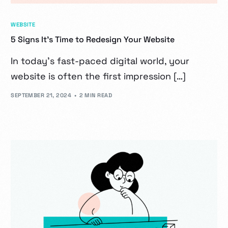
WEBSITE
5 Signs It’s Time to Redesign Your Website
In today’s fast-paced digital world, your
website is often the first impression […]
SEPTEMBER 21, 2024
2 MIN READ