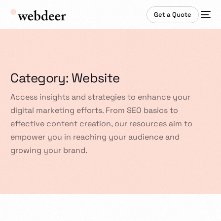
Get a Quote
Category:
Website
Access insights and strategies to enhance your
digital marketing efforts. From SEO basics to
effective content creation, our resources aim to
empower you in reaching your audience and
growing your brand.