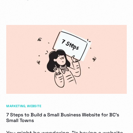
MARKETING
,
WEBSITE
7 Steps to Build a Small Business Website for BC’s
Small Towns
You might be wondering, “Is having a website