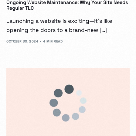
Ongoing Website Maintenance: Why Your Site Needs
Regular TLC
Launching a website is exciting—it’s like
opening the doors to a brand-new […]
OCTOBER 30, 2024
4 MIN READ