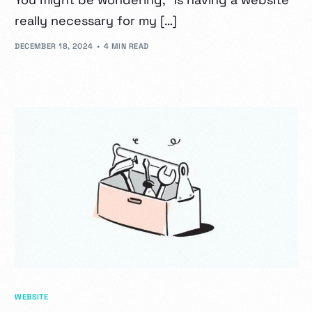
really necessary for my […]
DECEMBER 18, 2024
4 MIN READ
WEBSITE